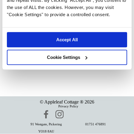
and repeat visits. By clicking “Accept All”, you consent to
the use of ALL the cookies. However, you may visit
"Cookie Settings" to provide a controlled consent.
Accept All
Cookie Settings
© Appleleaf Cottage ®
2026
Privacy Policy
91 Westgate,
Pickering
01751 476891
YO18 8AU