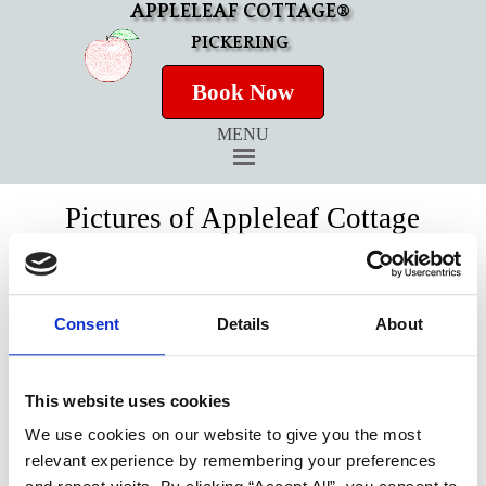
APPLELEAF COTTAGE®
PICKERING
Book Now
MENU
Pictures of Appleleaf Cottage
Virtual Tour of Appleleaf Cottage
Consent
Details
About
This website uses cookies
We use cookies on our website to give you the most
relevant experience by remembering your preferences